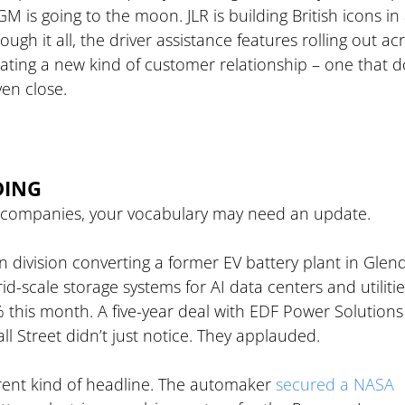
 is going to the moon. JLR is building British icons in
ugh it all, the driver assistance features rolling out ac
rating a new kind of customer relationship – one that d
ven close.
DING
 car companies, your vocabulary may need an update.
on division converting a former EV battery plant in Glend
id-scale storage systems for AI data centers and utilitie
% this month. A five-year deal with EDF Power Solutions
ll Street didn’t just notice. They applauded.
ent kind of headline. The automaker 
secured a NASA 