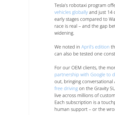
Tesla’s robotaxi program offe
vehicles globally
 and just 14 
early stages compared to Wa
race is real – and the gap b
widening.
We noted in 
April’s edition
 t
can also be tested one const
For our OEM clients, the more
partnership with Google to 
out, bringing conversational A
free driving
 on the Gravity S
live across millions of custom
Each subscription is a touch
human support – or the wro