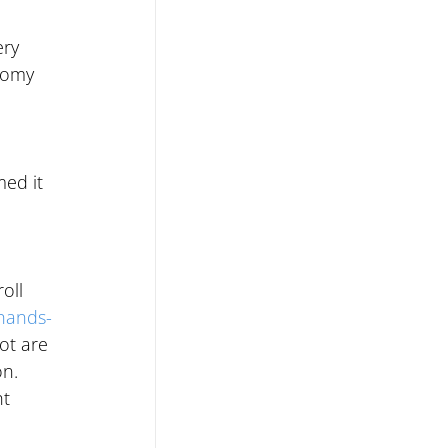
ry 
nomy 
med it 
oll 
hands-
ot are 
n. 
t 