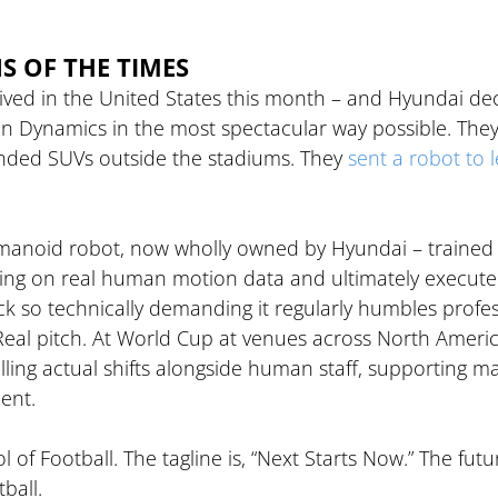
NS OF THE TIMES
ived in the United States this month – and Hyundai de
ton Dynamics in the most spectacular way possible. They
randed SUVs outside the stadiums. They 
sent a robot to 
manoid robot, now wholly owned by Hyundai – trained
ing on real human motion data and ultimately execute
ck so technically demanding it regularly humbles profes
 Real pitch. At World Cup at venues across North Americ
lling actual shifts alongside human staff, supporting m
ent.
of Football. The tagline is, “Next Starts Now.” The future
ball. 