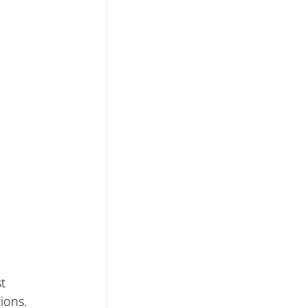
t 
ions. 