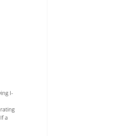
ing I-
rating 
f a 