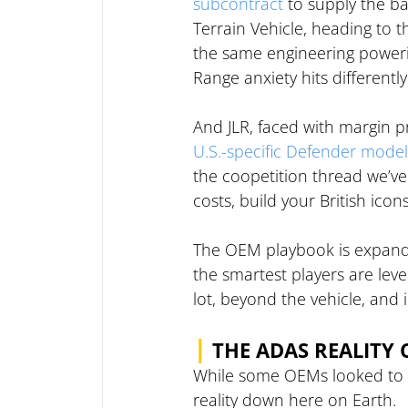
subcontract
 to supply the b
Terrain Vehicle, heading to t
the same engineering powerin
Range anxiety hits different
And JLR, faced with margin pr
U.S.-specific Defender model
the coopetition thread we’ve
costs, build your British ico
The OEM playbook is expandi
the smartest players are lev
lot, beyond the vehicle, and
|
THE ADAS REALITY 
While some OEMs looked to t
reality down here on Earth.