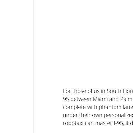
For those of us in South Flori
95 between Miami and Palm Bea
complete with phantom lane c
under their own personalized 
robotaxi can master I-95, it 