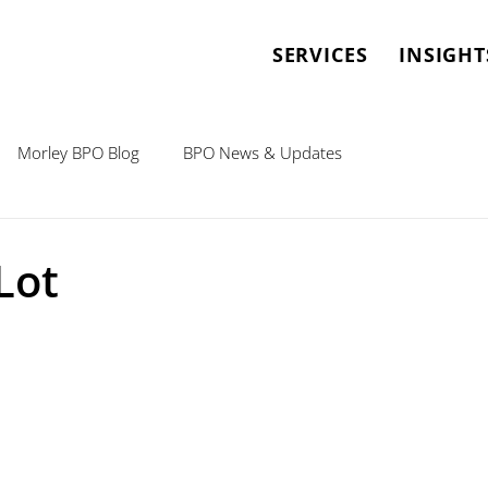
SERVICES
INSIGHT
Morley BPO Blog
BPO News & Updates
Lot