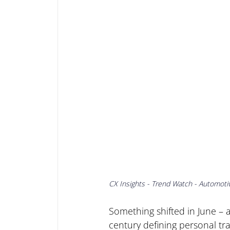
CX Insights - Trend Watch - Automoti
Something shifted in June – a
century defining personal tra