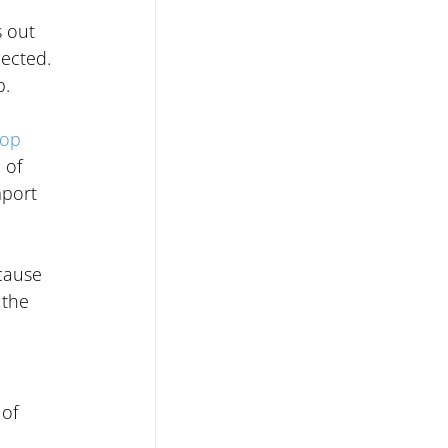
 out 
ected. 
p.
op 
 of 
mport 
cause 
 the 
of 