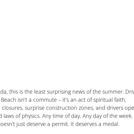
da, this is the least surprising news of the summer. Driv
ch isn’t a commute – it’s an act of spiritual faith, 
losures, surprise construction zones, and drivers ope
laws of physics. Any time of day. Any day of the week. I
doesn’t just deserve a permit. It deserves a medal.