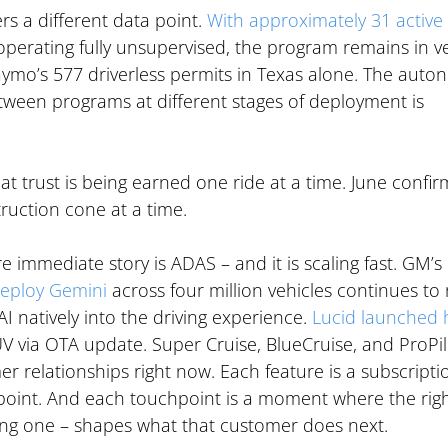
rs a different data point. 
With approximately 31 active 
operating fully unsupervised, the program remains in ve
ymo’s 577 driverless permits in Texas alone. The auto
etween programs at different stages of deployment is 
hat trust is being earned one ride at a time. June confir
ruction cone at a time.
 immediate story is ADAS – and it is scaling fast. GM’s 
deploy Gemini
 across four million vehicles continues to r
I natively into the driving experience. 
Lucid launched 
UV via OTA update. Super Cruise, BlueCruise, and ProPil
er relationships right now. Each feature is a subscriptio
point. And each touchpoint is a moment where the righ
ng one – shapes what that customer does next.