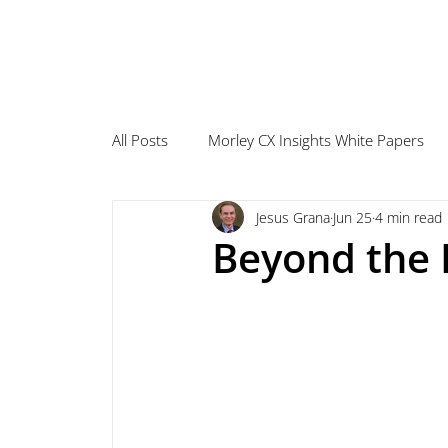
All Posts
Morley CX Insights White Papers
Jesus Grana
Jun 25
4 min read
Beyond the 