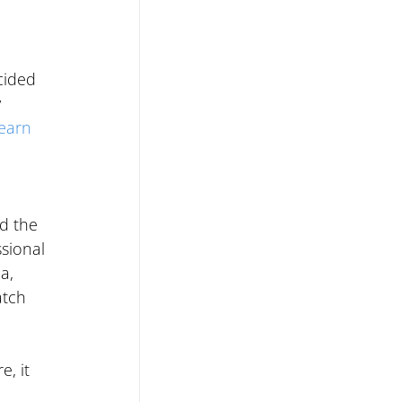
cided 
 
learn 
 
d the 
sional 
a, 
atch 
, it 