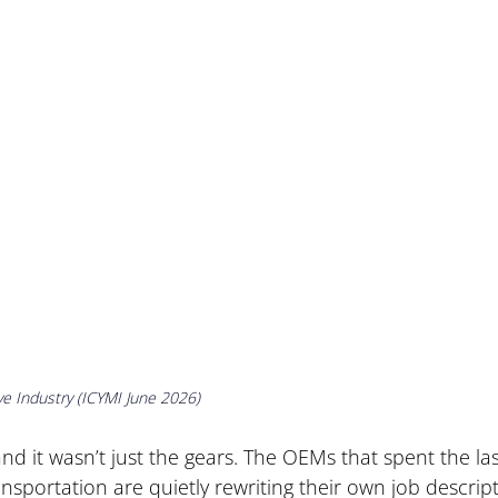
ve Industry (ICYMI June 2026)
nd it wasn’t just the gears. The OEMs that spent the las
nsportation are quietly rewriting their own job descript