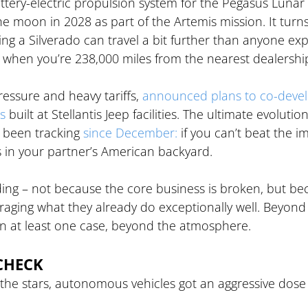
attery-electric propulsion system for the Pegasus Lunar 
he moon in 2028 as part of the Artemis mission. It turns
g a Silverado can travel a bit further than anyone exp
ly when you’re 238,000 miles from the nearest dealershi
essure and heavy tariffs, 
announced plans to co-devel
s
 built at Stellantis Jeep facilities. The ultimate evolution
 been tracking 
since December:
 if you can’t beat the i
ns in your partner’s American backyard.
ng – not because the core business is broken, but be
eraging what they already do exceptionally well. Beyond
 in at least one case, beyond the atmosphere.
CHECK
he stars, autonomous vehicles got an aggressive dose 