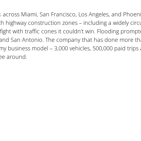
s
 across Miami, San Francisco, Los Angeles, and Phoeni
with highway construction zones – including a widely circ
fight with traffic cones it couldn’t win. Flooding prompt
a and San Antonio. The company that has done more th
 business model – 3,000 vehicles, 500,000 paid trips 
see around.