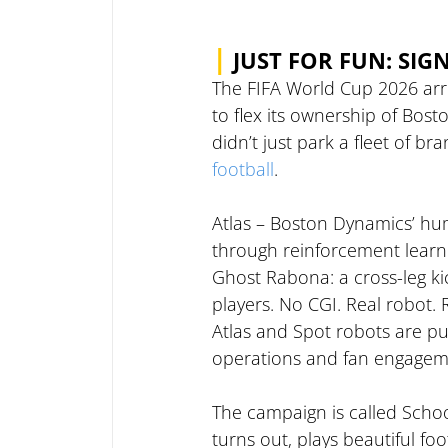
|
JUST FOR FUN: SIG
The FIFA World Cup 2026 arr
to flex its ownership of Bos
didn’t just park a fleet of b
football
.
Atlas – Boston Dynamics’ hu
through reinforcement learn
Ghost Rabona: a cross-leg ki
players. No CGI. Real robot.
Atlas and Spot robots are pu
operations and fan engagem
The campaign is called School 
turns out, plays beautiful foot