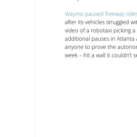
Waymo paused freeway ride
after its vehicles struggled 
video of a robotaxi picking a 
additional pauses in Atlant
anyone to prove the autonomy
week – hit a wall it couldn’t 