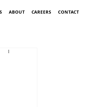
S
ABOUT
CAREERS
CONTACT