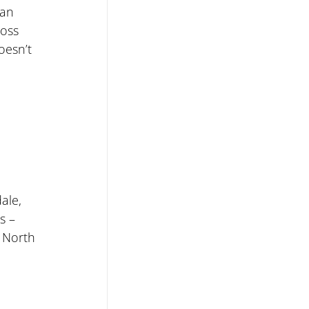
 an 
ross 
oesn’t 
ale, 
s – 
 North 