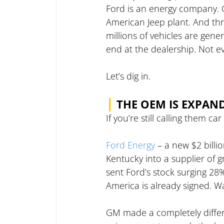
Ford is an energy company. GM
American Jeep plant. And thro
millions of vehicles are gene
end at the dealership. Not e
Let’s dig in.
|
THE OEM IS EXPAN
If you’re still calling them
Ford Energy
 – a new $2 billi
Kentucky into a supplier of gr
sent Ford’s stock surging 28
America is already signed. Wa
GM made a completely differ