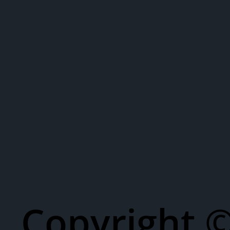
Copyright 