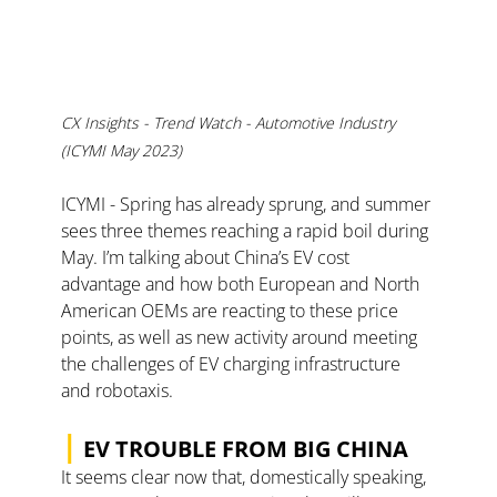
CX Insights - Trend Watch - Automotive Industry 
(ICYMI May 2023)
ICYMI - Spring has already sprung, and summer 
sees three themes reaching a rapid boil during 
May. I’m talking about China’s EV cost 
advantage and how both European and North 
American OEMs are reacting to these price 
points, as well as new activity around meeting 
the challenges of EV charging infrastructure 
and robotaxis.
|
EV TROUBLE FROM BIG CHINA
It seems clear now that, domestically speaking, 