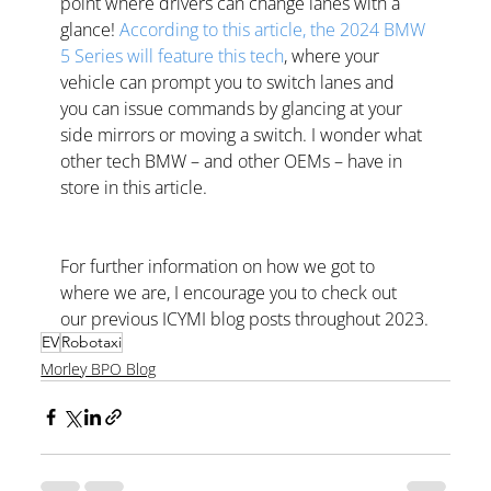
point where drivers can change lanes with a 
glance! 
According to this article, the 2024 BMW 
5 Series will feature this tech
, where your 
vehicle can prompt you to switch lanes and 
you can issue commands by glancing at your 
side mirrors or moving a switch. I wonder what 
other tech BMW – and other OEMs – have in 
store in this article.
For further information on how we got to 
where we are, I encourage you to check out 
our previous ICYMI blog posts throughout 2023.
EV
Robotaxi
Morley BPO Blog