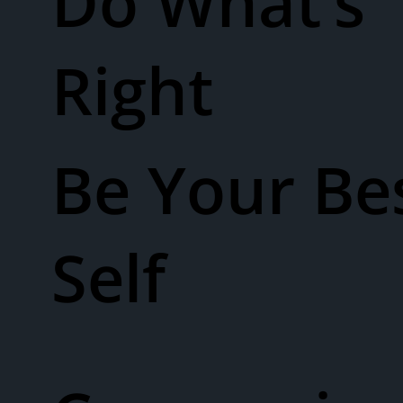
Do What’s
Right
Be Your Be
Self