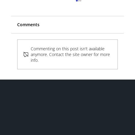
Comments
Beyond the Lot
Commenting on this post isn't available
anymore. Contact the site owner for more
info.