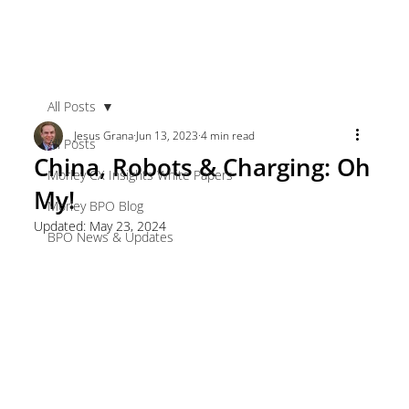
All Posts
Jesus Grana
Jun 13, 2023
4 min read
All Posts
China, Robots & Charging: Oh
Morley CX Insights White Papers
My!
Morley BPO Blog
Updated:
May 23, 2024
BPO News & Updates