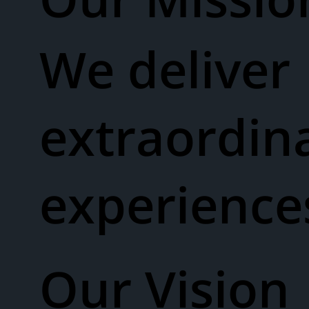
We deliver
extraordin
experienc
Our Vision​