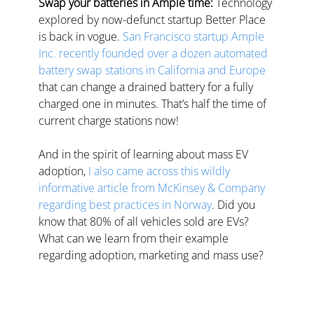
Swap your batteries in Ample time:
 Technology 
explored by now-defunct startup Better Place 
is back in vogue. 
San Francisco startup Ample 
Inc. recently founded over a dozen automated 
battery swap stations in California and Europe
that can change a drained battery for a fully 
charged one in minutes. That’s half the time of 
current charge stations now!
And in the spirit of learning about mass EV 
adoption,
I also came across this wildly 
informative article from McKinsey & Company 
regarding best practices in Norway
. 
Did you 
know that 80% of all vehicles sold are EVs? 
What can we learn from their example 
regarding adoption, marketing and mass use?