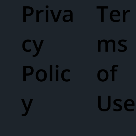
Priva
Ter
cy
ms
Polic
of
y
Use