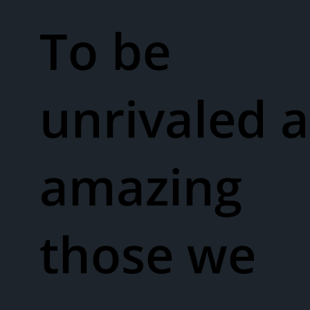
To be
unrivaled a
amazing
those we