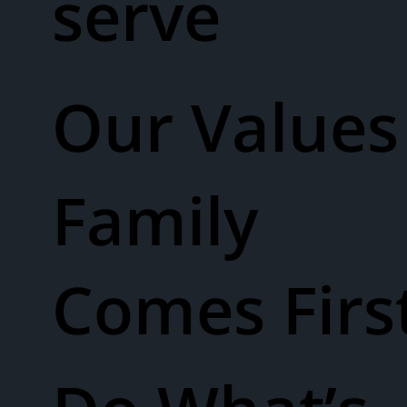
serve
Our Values​
Family
Comes Firs