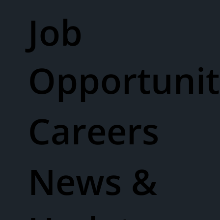
Job
Opportunit
Careers
News &