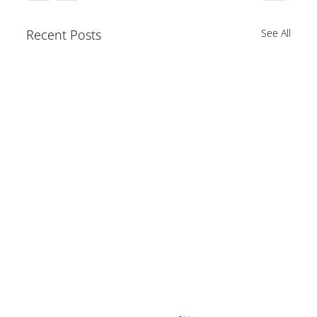
Recent Posts
See All