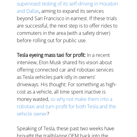
supervised testing of its self-driving in Houston 
and Dallas
, aiming to expand its services 
beyond San Francisco in earnest. If these trials 
are successful, the next step is to offer rides to 
commuters in the area (with a safety driver) 
before rolling out for public use.
Tesla eyeing mass taxi for profit: 
In a recent 
interview, Elon Musk shared his vision about 
offering connected car and robotaxi services 
as Tesla vehicles park idly in owners’ 
driveways. His thought: For something as high-
cost as a vehicle, all time spent inactive is 
money wasted, 
so why not make them into a 
robotaxi and turn profit for both Tesla and the 
vehicle owner
?  
Speaking
of Tesla, these past two weeks have 
brought the trailblazing OEM back into the 