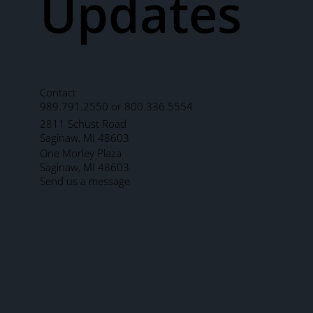
Updates
Contact
989.791.2550 or 800.336.5554
2811 Schust Road
Saginaw, MI 48603
One Morley Plaza
Saginaw, MI 48603
Send us a message