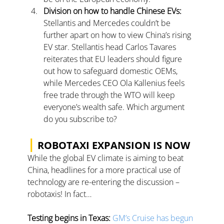
Division on how to handle Chinese EVs: 
Stellantis and Mercedes couldn’t be 
further apart on how to view China’s rising 
EV star. Stellantis head Carlos Tavares 
reiterates that EU leaders should figure 
out how to safeguard domestic OEMs, 
while Mercedes CEO Ola Kallenius feels 
free trade through the WTO will keep 
everyone’s wealth safe. 
Which argument 
do you subscribe to?
|
 ROBOTAXI EXPANSION IS NOW
While the global EV climate is aiming to beat 
China, headlines for a more practical use of 
technology are re-entering the discussion – 
robotaxis! In fact…
Testing begins in Texas:
GM’s Cruise has begun 