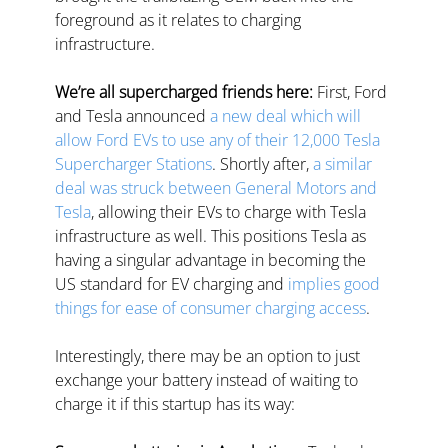
foreground as it relates to charging 
infrastructure.
We’re all supercharged friends here:
 First, Ford 
and Tesla announced 
a new deal which will 
allow Ford EVs to use any of their 12,000 Tesla 
Supercharger Stations
. Shortly after, 
a similar 
deal was struck between General Motors and 
Tesla
, allowing their EVs to charge with Tesla 
infrastructure as well. This positions Tesla as 
having a singular advantage in becoming the 
US standard for EV charging and 
implies good 
things for ease of consumer charging access
.
Interestingly, there may be an option to just 
exchange your battery instead of waiting to 
charge it if this startup has its way: 