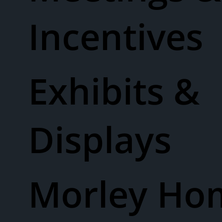
Incentives
Exhibits &
Displays
Morley Ho