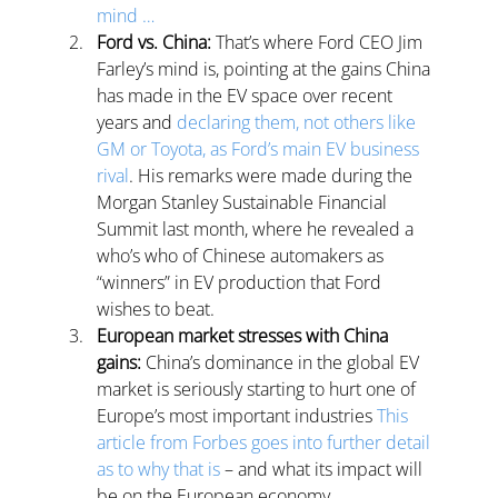
mind …
Ford vs. China:
 That’s where Ford CEO Jim 
Farley’s mind is, pointing at the gains China 
has made in the EV space over recent 
years and 
declaring them, not others like 
GM or Toyota, as Ford’s main EV business 
rival
. 
His remarks were made during the 
Morgan Stanley Sustainable Financial 
Summit last month, where he revealed a 
who’s who of Chinese automakers as 
“winners” in EV production that Ford 
wishes to beat.
European market stresses with China 
gains: 
China’s dominance in the global EV 
market is seriously starting to hurt one of 
Europe’s most important industries 
This 
article from Forbes goes into further detail 
as to why that is
 – and what its impact will 
be on the European economy.