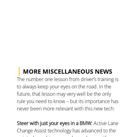
|
 MORE MISCELLANEOUS NEWS
The number one lesson from driver’s training is 
to always keep your eyes on the road. In the 
future, that lesson may very well be the only 
rule you need to know – but its importance has 
never been more relevant with this new tech:
Steer with just your eyes in a BMW: 
Active Lane 
Change Assist technology has advanced to the 