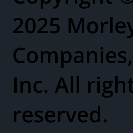
2025 Morle
Companies
Inc. All righ
reserved.