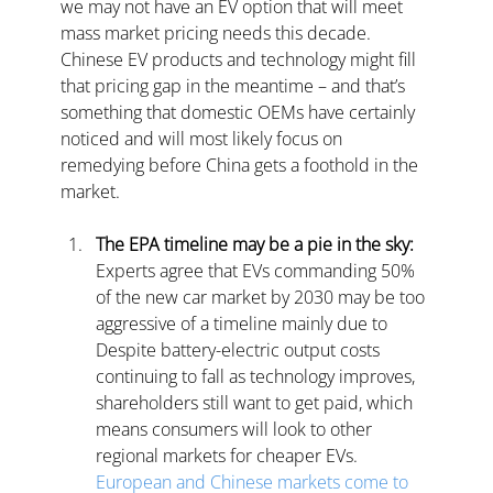
we may not have an EV option that will meet 
mass market pricing needs this decade. 
Chinese EV products and technology might fill 
that pricing gap in the meantime – and that’s 
something that domestic OEMs have certainly 
noticed and will most likely focus on 
remedying before China gets a foothold in the 
market.
The EPA timeline may be a pie in the sky:
Experts agree that EVs commanding 50% 
of the new car market by 2030 may be too 
aggressive of a timeline mainly due to 
Despite battery-electric output costs 
continuing to fall as technology improves, 
shareholders still want to get paid, which 
means consumers will look to other 
regional markets for cheaper EVs.
European and Chinese markets come to 