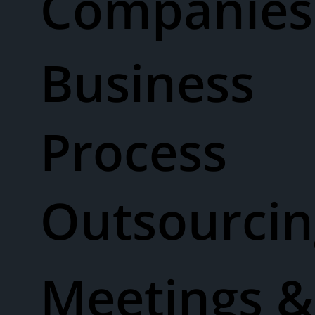
Companies
Business
Process
Outsourcin
Meetings &