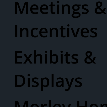
Meetings &
Incentives
Exhibits &
Displays
Morley Ho