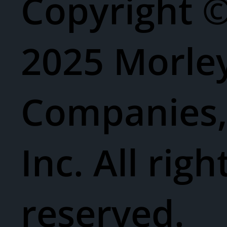
Copyright 
2025 Morle
Companies
Inc. All righ
reserved.