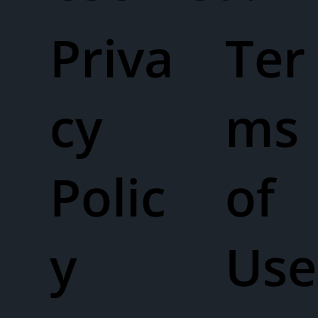
Priva
Ter
cy
ms
Polic
of
y
Use