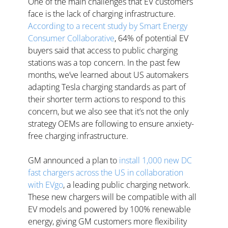
One of the main challenges that EV customers 
face is the lack of charging infrastructure. 
According to a recent study by Smart Energy 
Consumer Collaborative
, 64% of potential EV 
buyers said that access to public charging 
stations was a top concern. In the past few 
months, we’ve learned about US automakers 
adapting Tesla charging standards as part of 
their shorter term actions to respond to this 
concern, but we also see that it’s not the only 
strategy OEMs are following to ensure anxiety-
free charging infrastructure. 
GM announced a plan to 
install 1,000 new DC 
fast chargers across the US in collaboration 
with EVgo
, a leading public charging network. 
These new chargers will be compatible with all 
EV models and powered by 100% renewable 
energy, giving GM customers more flexibility 