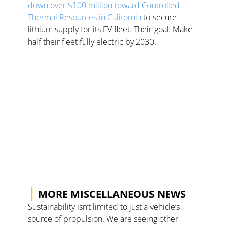
down over $100 million toward Controlled 
Thermal Resources in California
 to secure 
lithium supply for its EV fleet. Their goal: Make 
half their fleet fully electric by 2030.   
|
 MORE MISCELLANEOUS NEWS
Sustainability isn’t limited to just a vehicle’s 
source of propulsion. We are seeing other 