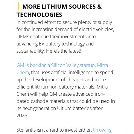
|
 MORE LITHIUM SOURCES & 
TECHNOLOGIES
In continued effort to secure plenty of supply 
for the increasing demand of electric vehicles, 
OEMs continue their investments into 
advancing EV battery technology and 
sustainability. Here’s the latest! 
GM is backing a Silicon Valley startup, Mitra 
Chem
, that uses artificial intelligence to speed 
up the development of cheaper and more 
efficient lithium-ion battery materials. Mitra 
Chem will help GM create advanced iron-
based cathode materials that could be used in 
its next-generation Ultium batteries after 
2025.  
Stellantis isn’t afraid to invest either, 
throwing 