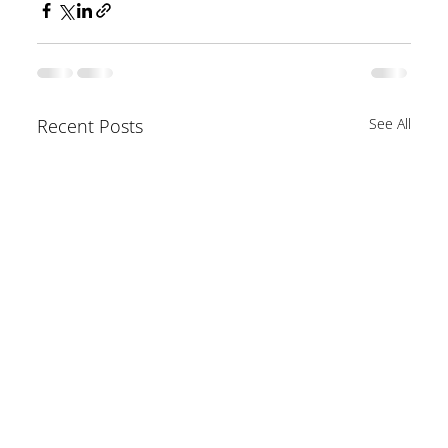
Recent Posts
See All