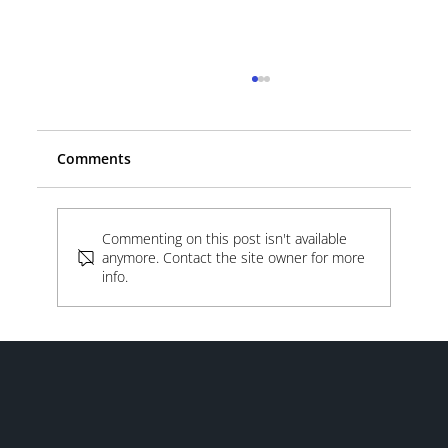
Comments
Beyond the Lot
Commenting on this post isn't available
anymore. Contact the site owner for more
info.