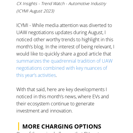
CX Insights - Trend Watch - Automotive Industry 
(ICYMI August 2023)
ICYMI - While media attention was diverted to 
UAW negotiations updates during August, I 
noticed other worthy trends to highlight in this 
month’s blog. In the interest of being relevant, I 
would like to quickly share a good article that 
summarizes the quadrennial tradition of UAW 
negotiations combined with key nuances of 
this year’s activities
. 
With that said, here are key developments I 
noticed in this month’s news, where EVs and 
their ecosystem continue to generate 
investment and innovation. 
|
MORE CHARGING OPTIONS