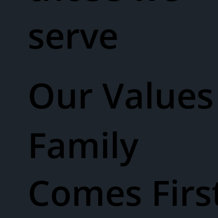
serve
Our Values​
Family
Comes Firs