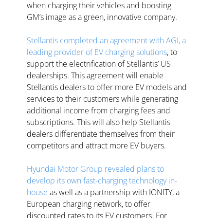
when charging their vehicles and boosting 
GM’s image as a green, innovative company.  
Stellantis completed an agreement with AGI, a 
leading provider of EV charging solutions
, to 
support the electrification of Stellantis’ US 
dealerships. This agreement will enable 
Stellantis dealers to offer more EV models and 
services to their customers while generating 
additional income from charging fees and 
subscriptions. This will also help Stellantis 
dealers differentiate themselves from their 
competitors and attract more EV buyers.  
Hyundai Motor Group revealed plans to 
develop its own fast-charging technology in-
house
 as well as a partnership with IONITY, a 
European charging network, to offer 
discounted rates to its EV customers. For 