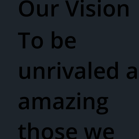
Our Vision​
To be
unrivaled a
amazing
those we