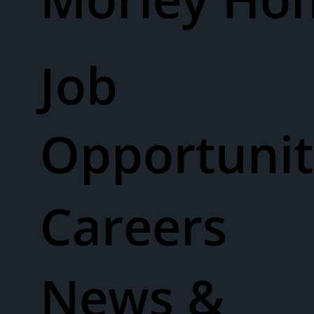
Job
Opportunit
Careers
News &