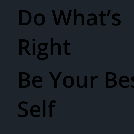
Do What’s
Right
Be Your Be
Self