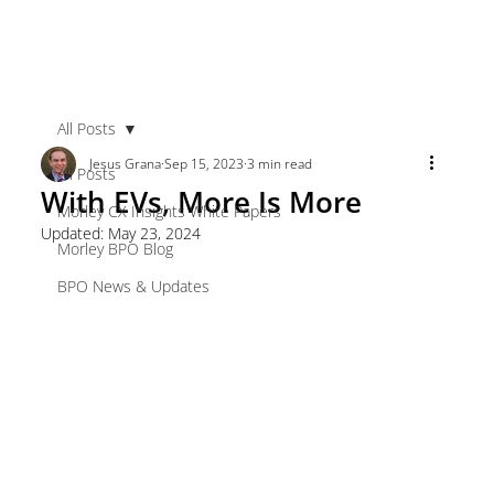
All Posts
Jesus Grana
Sep 15, 2023
3 min read
All Posts
With EVs, More Is More
Morley CX Insights White Papers
Updated:
May 23, 2024
Morley BPO Blog
BPO News & Updates