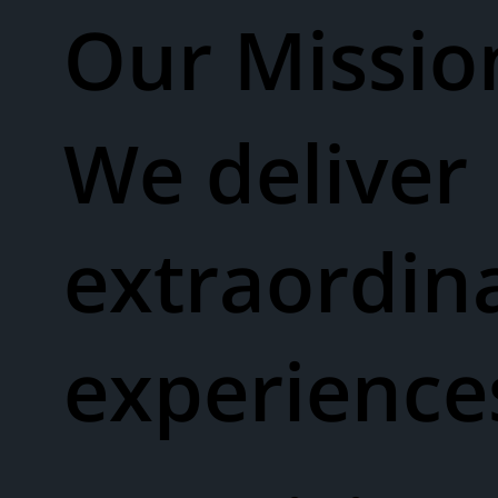
Our Missio
We deliver
extraordin
experienc