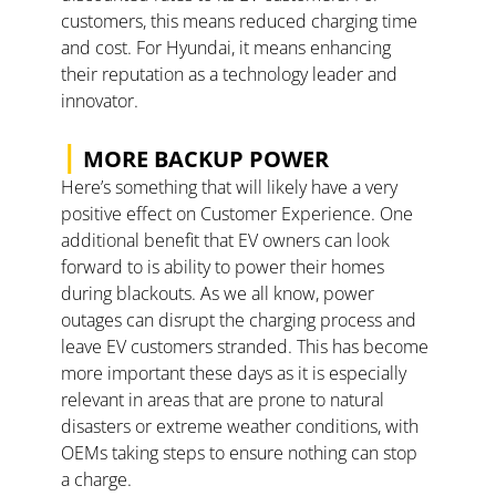
customers, this means reduced charging time 
and cost. For Hyundai, it means enhancing 
their reputation as a technology leader and 
innovator.  
|
 MORE BACKUP POWER
Here’s something that will likely have a very 
positive effect on Customer Experience. One 
additional benefit that EV owners can look 
forward to is ability to power their homes 
during blackouts. As we all know, power 
outages can disrupt the charging process and 
leave EV customers stranded. This has become 
more important these days as it is especially 
relevant in areas that are prone to natural 
disasters or extreme weather conditions, with 
OEMs taking steps to ensure nothing can stop 
a charge. 