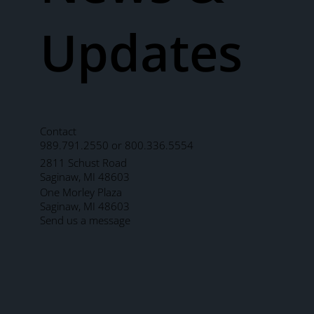
Updates
Contact
989.791.2550 or 800.336.5554
2811 Schust Road
Saginaw, MI 48603
One Morley Plaza
Saginaw, MI 48603
Send us a message