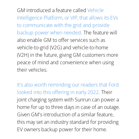
GM introduced a feature called 
Vehicle 
Intelligence Platform, or VIP, that allows its EVs 
to communicate with the grid and provide 
backup power when needed
. The feature will 
also enable GM to offer services such as 
vehicle-to-grid (V2G) and vehicle-to-home 
(V2H) in the future, giving GM customers more 
peace of mind and convenience when using 
their vehicles. 
It's also worth reminding our readers that Ford 
looked into this offering in early 2022
. Their 
joint charging system with Sunrun can power a 
home for up to three days in case of an outage. 
Given GM's introduction of a similar feature, 
this may set an industry standard for providing 
EV owners backup power for their home.  