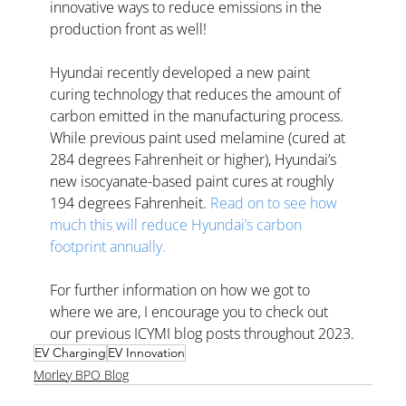
innovative ways to reduce emissions in the 
production front as well! 
Hyundai recently developed a new paint 
curing technology that reduces the amount of 
carbon emitted in the manufacturing process. 
While previous paint used melamine (cured at 
284 degrees Fahrenheit or higher), Hyundai’s 
new isocyanate-based paint cures at roughly 
194 degrees Fahrenheit. 
Read on to see how 
much this will reduce Hyundai’s carbon 
footprint annually.
For further information on how we got to 
where we are, I encourage you to check out 
our previous ICYMI blog posts throughout 2023.
EV Charging
EV Innovation
Morley BPO Blog