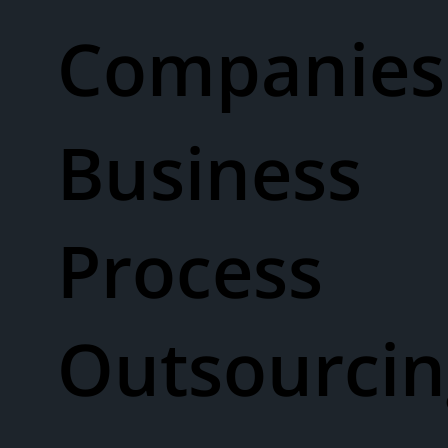
Companies
Business
Process
Outsourcin