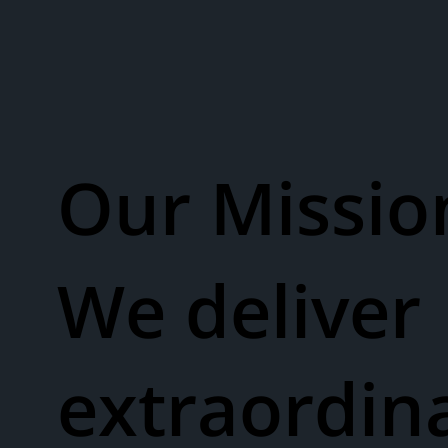
Our Missio
We deliver
extraordin