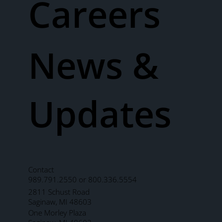
Careers
News &
Updates
Contact
989.791.2550 or 800.336.5554
2811 Schust Road
Saginaw, MI 48603
One Morley Plaza