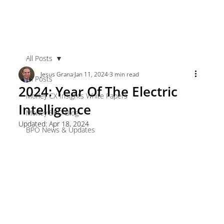
All Posts
Jesus Grana
Jan 11, 2024
3 min read
All Posts
2024: Year Of The Electric
Morley CX Insights White Papers
Intelligence
Morley BPO Blog
Updated:
Apr 18, 2024
BPO News & Updates