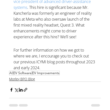
vice president of advanced driver-assistance 
systems
. This hire is significant because Mr. 
Kancherla was formerly an engineer of reality 
labs at Meta who also oversaw launch of the 
first mixed reality headset, Quest 3. What 
enhancements might come to driver 
experience after this hire? We’ll see! 
For further information on how we got to 
where we are, I encourage you to check out 
our previous ICYMI blog posts throughout 2023 
and early 2024.
AI
EV Software
EV Improvements
Morley BPO Blog