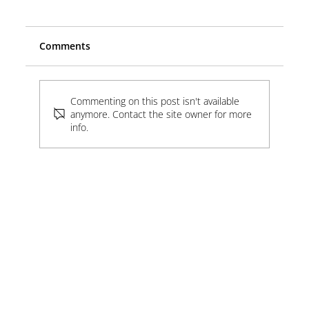
Comments
Commenting on this post isn't available
Software, Electricity & China
anymore. Contact the site owner for more
info.