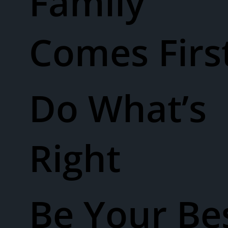
Family
Comes Firs
Do What’s
Right
Be Your Be