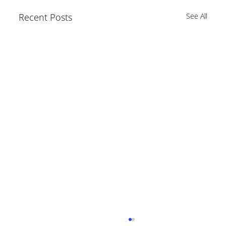
Recent Posts
See All