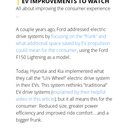
EV IMPROVEMENTS TO WATCH
All about improving the consumer experience 
… 
A couple years ago, Ford addressed electric 
drive systems by 
focusing on the “frunk” and 
what additional space saved by EV propulsion 
could mean for the consumer
, using the Ford 
F150 Lightning as a model.  
Today, Hyundai and Kia implemented what 
they call the “Uni Wheel” electric drive system 
in their EVs. This system rethinks “traditional” 
EV drive systems (
explained by their helpful 
video in this article
), but it all means this for the 
consumer: Reduced size, greater power 
efficiency and improved ride comfort....and a 
bigger frunk.