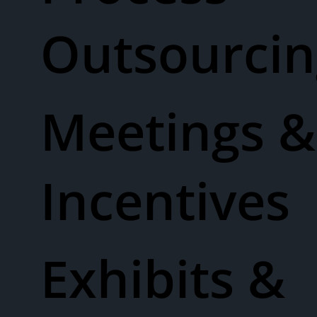
Outsourcin
Meetings &
Incentives
Exhibits &