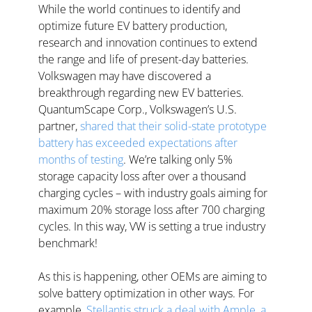
While the world continues to identify and 
optimize future EV battery production, 
research and innovation continues to extend 
the range and life of present-day batteries. 
Volkswagen may have discovered a 
breakthrough regarding new EV batteries. 
QuantumScape Corp., Volkswagen’s U.S. 
partner, 
shared that their solid-state prototype 
battery has exceeded expectations after 
months of testing
. We’re talking only 5% 
storage capacity loss after over a thousand 
charging cycles – with industry goals aiming for 
maximum 20% storage loss after 700 charging 
cycles. In this way, VW is setting a true industry 
benchmark!
As this is happening, other OEMs are aiming to 
solve battery optimization in other ways. For 
example, 
Stellantis struck a deal with Ample, a 