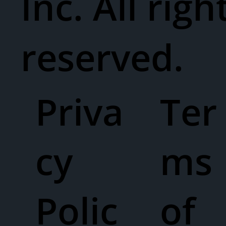
Inc. All righ
reserved.
Priva
Ter
cy
ms
Polic
of