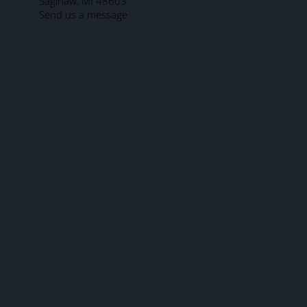
Saginaw, MI 48603
Send us a message