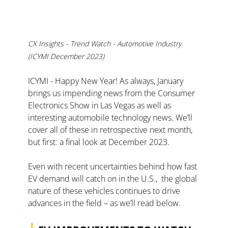
CX Insights - Trend Watch - Automotive Industry 
(ICYMI December 2023)
ICYMI - Happy New Year! As always, January 
brings us impending news from the Consumer 
Electronics Show in Las Vegas as well as 
interesting automobile technology news. We’ll 
cover all of these in retrospective next month, 
but first: a final look at December 2023. 
Even with recent uncertainties behind how fast 
EV demand will catch on in the U.S.,  the global 
nature of these vehicles continues to drive 
advances in the field – as we’ll read below.
|