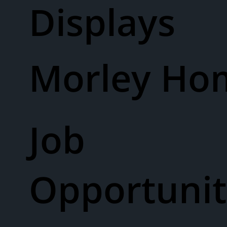
Displays
Morley Ho
Job
Opportunit