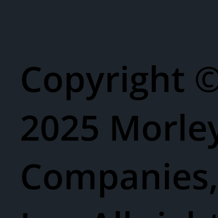
Copyright 
2025 Morle
Companies