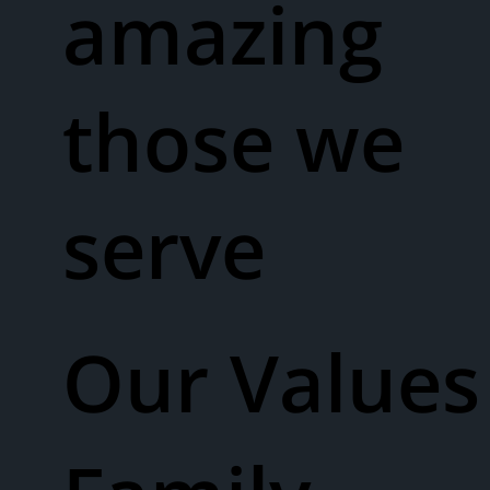
amazing
those we
serve
Our Values​