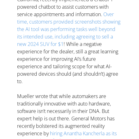
powered chatbot to assist customers with 
service appointments and information. 
Over 
time, customers provided screenshots showing 
the AI tool was performing tasks well beyond 
its intended use, including agreeing to sell a 
new 2024 SUV for $1
! While a negative 
experience for the dealer, still a great learning 
experience for improving AI’s future 
experience and tailoring scope for what AI-
powered devices should (and shouldn’t) agree 
to.
Mueller wrote that while automakers are 
traditionally innovative with auto hardware, 
software isn’t necessarily in their DNA. But 
expert help is out there. General Motors has 
recently bolstered its augmented reality 
experience by 
hiring Anantha Kancherla as its 