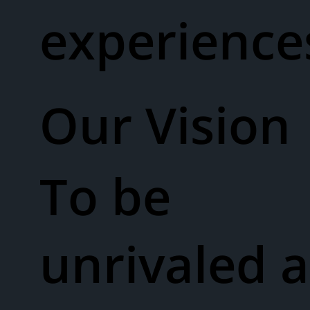
experienc
Our Vision​
To be
unrivaled a