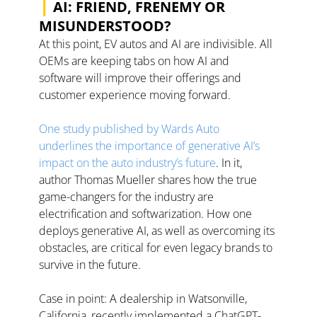
|
 AI: FRIEND, FRENEMY OR 
MISUNDERSTOOD?
At this point, EV autos and AI are indivisible. All 
OEMs are keeping tabs on how AI and 
software will improve their offerings and 
customer experience moving forward. 
One study published by Wards Auto 
underlines the importance of generative AI’s 
impact on the auto industry’s future
. In it, 
author Thomas Mueller shares how the true 
game-changers for the industry are 
electrification and softwarization. How one 
deploys generative AI, as well as overcoming its 
obstacles, are critical for even legacy brands to 
survive in the future. 
Case in point: A dealership in Watsonville, 
California, recently implemented a ChatGPT-