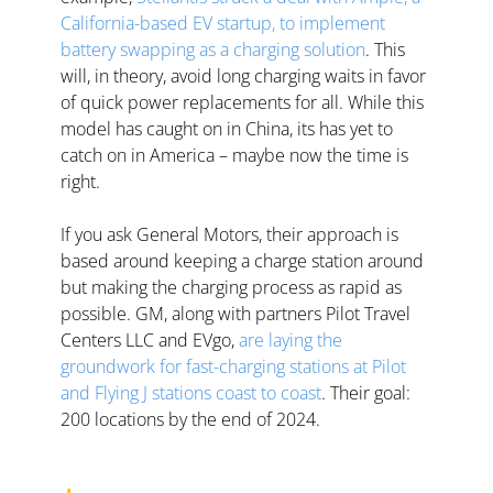
California-based EV startup, to implement 
battery swapping as a charging solution
. This 
will, in theory, avoid long charging waits in favor 
of quick power replacements for all. While this 
model has caught on in China, its has yet to 
catch on in America – maybe now the time is 
right.   
If you ask General Motors, their approach is 
based around keeping a charge station around 
but making the charging process as rapid as 
possible. GM, along with partners Pilot Travel 
Centers LLC and EVgo, 
are laying the 
groundwork for fast-charging stations at Pilot 
and Flying J stations coast to coast
. Their goal: 
200 locations by the end of 2024.