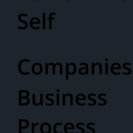
Self
Companies
Business
Process