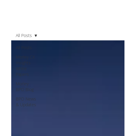
All Posts
All Posts
Morley CX
Insights
White
Papers
Morley
BPO Blog
BPO News
& Updates