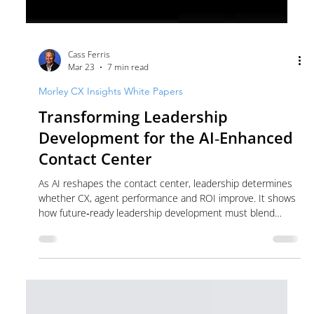
Cass Ferris
Mar 23
7 min read
Morley CX Insights White Papers
Transforming Leadership
Development for the AI‑Enhanced