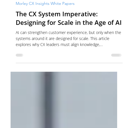
Cass Ferris
Jul 10
7 min read
Morley CX Insights White Papers
The CX System Imperative:
Designing for Scale in the Age of AI
AI can strengthen customer experience, but only when the
systems around it are designed for scale. This article
explores why CX leaders must align knowledge,
governance, workflows, data and human judgment before
expanding AI across the contact center.