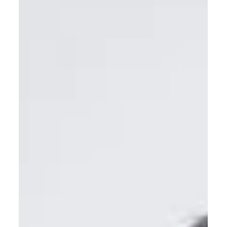
Contact Center
As AI reshapes the contact center, leadership determines
whether CX, agent performance and ROI improve. It shows
how future‑ready leadership development must blend
human‑centric skills with digital and AI fluency to scale
automation without losing trust, empathy or consistency.