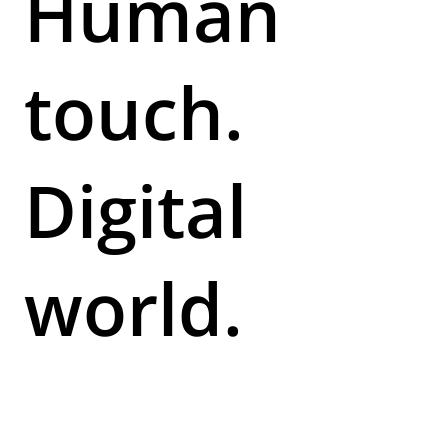
Human
touch.
Digital
world.