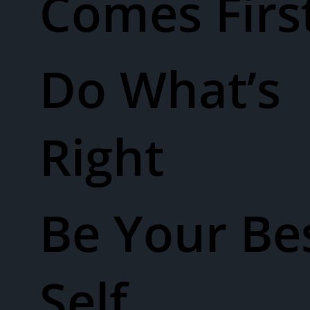
Comes Firs
Do What’s
Right
Be Your Be
Self