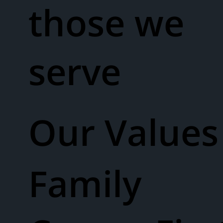
those we
serve
Our Values​
Family