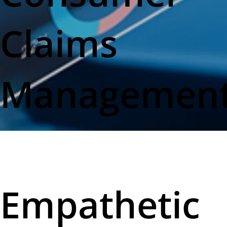
Claims
Managemen
Empathetic