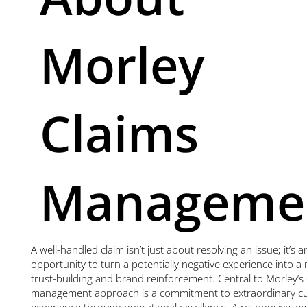
Morley
Claims
Manageme
A well-handled claim isn’t just about resolving an issue; it’s a
opportunity to turn a potentially negative experience into 
trust-building and brand reinforcement. Central to Morley’s 
management approach is a commitment to extraordinary c
experience through operational excellence. A responsive, e