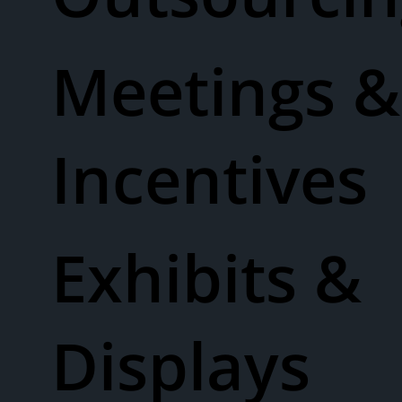
Meetings &
Incentives
Exhibits &
Displays