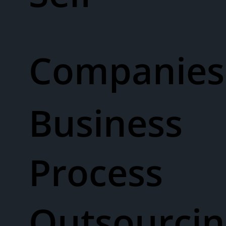
Companies
Business
Process
Outsourcin