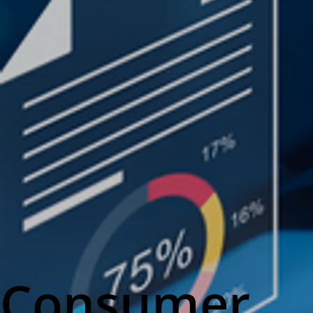
Consumer