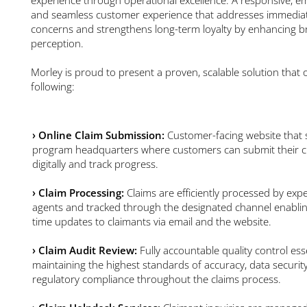
and seamless customer experience that addresses immedia
concerns and strengthens long-term loyalty by enhancing 
perception.
Morley is proud to present a proven, scalable solution that o
following:
› Online Claim Submission:
Customer-facing website that 
program headquarters where customers can submit their c
digitally and track progress.
›
Claim Processing:
Claims are efficiently processed by exp
agents and tracked through the designated channel enablin
time updates to claimants via email and the website.
›
Claim Audit Review:
Fully accountable quality control esse
maintaining the highest standards of accuracy, data securit
regulatory compliance throughout the claims process.