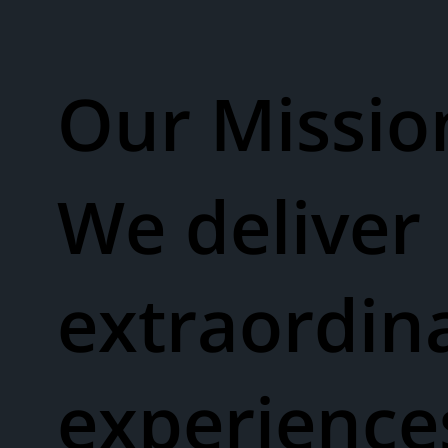
Our Missio
We deliver
extraordin
experienc