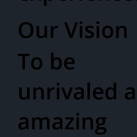
Our Vision​
To be
unrivaled a
amazing