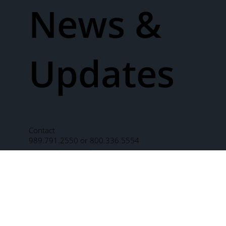
News &
Updates
Contact
989.791.2550 or 800.336.5554
2811 Schust Road
Saginaw, MI 48603
One Morley Plaza
Saginaw, MI 48603
Send us a message