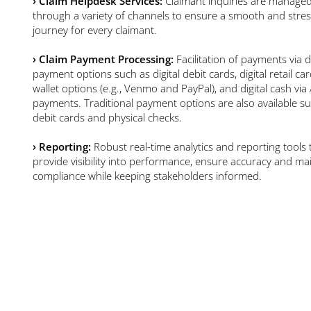
›
Claim Helpdesk Services:
Claimant inquiries are manage
through a variety of channels to ensure a smooth and stres
journey for every claimant.
›
Claim Payment Processing:
Facilitation of payments via di
payment options such as digital debit cards, digital retail card
wallet options (e.g., Venmo and PayPal), and digital cash vi
payments. Traditional payment options are also available s
debit cards and physical checks.
›
Reporting:
Robust real-time analytics and reporting tools 
provide visibility into performance, ensure accuracy and ma
compliance while keeping stakeholders informed.