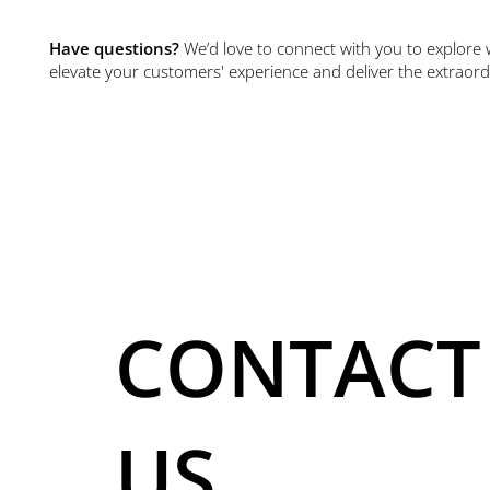
Have questions?
We’d love to connect with you to explore 
elevate your customers' experience and deliver the extraord
CONTACT
US