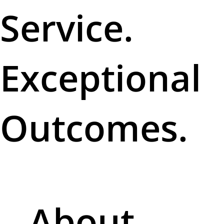
Service.
Exceptional
Outcomes.
About