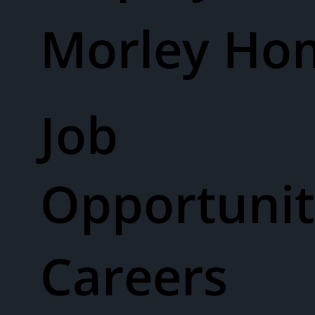
Morley Ho
Job
Opportunit
Careers