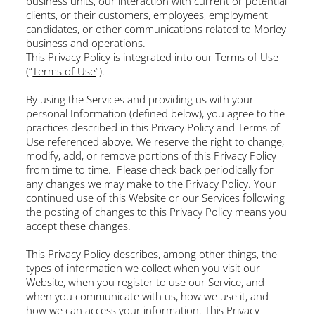
business units, our interaction with current or potential
clients, or their customers, employees, employment
candidates, or other communications related to Morley
business and operations.
This Privacy Policy is integrated into our Terms of Use
(“
Terms of Use
”).
By using the Services and providing us with your
personal Information (defined below), you agree to the
practices described in this Privacy Policy and Terms of
Use referenced above. We reserve the right to change,
modify, add, or remove portions of this Privacy Policy
from time to time. Please check back periodically for
any changes we may make to the Privacy Policy. Your
continued use of this Website or our Services following
the posting of changes to this Privacy Policy means you
accept these changes.
This Privacy Policy describes, among other things, the
types of information we collect when you visit our
Website, when you register to use our Service, and
when you communicate with us, how we use it, and
how we can access your information. This Privacy