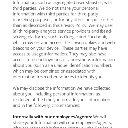
Information, such as aggregated user statistics, with
third parties. We do not share your personal
Information with third parties for third-party
marketing purposes, or for any other purpose other
than as described in this Privacy Policy. We may use:
(a) third-party analytics service providers and (b) ad-
serving platforms, such as Google and Facebook,
which may set and access their own cookies and web
beacons on your device. These parties may have
access to usage information. They may also have
access to pseudonymous or anonymous information
about you (such as a unique identification number),
which may be combined or associated with
information from other sources to identify you.
We may disclose the Information we have collected
about you, including personal Information, as
disclosed at the time you provide your Information
and in the following circumstances:
Internally with our employees/agents:
We will
share your Information with our employees/agents,
who are responsible for providing you the Service in