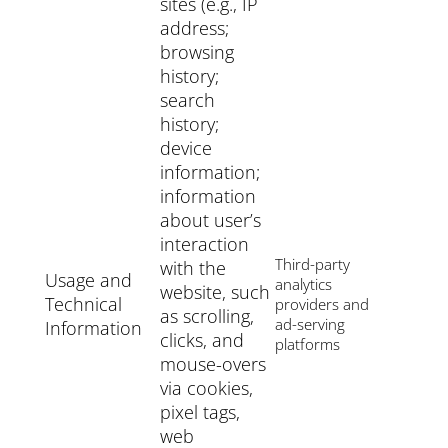
sites (e.g., IP
address;
browsing
history;
search
history;
device
information;
information
about user’s
interaction
Third-party
with the
Usage and
analytics
website, such
Technical
providers and
as scrolling,
ad-serving
Information
clicks, and
platforms
mouse-overs
via cookies,
pixel tags,
web