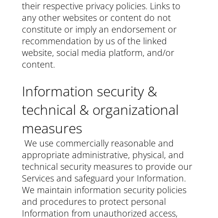
their respective privacy policies. Links to
any other websites or content do not
constitute or imply an endorsement or
recommendation by us of the linked
website, social media platform, and/or
content.
Information security &
technical & organizational
measures
We use commercially reasonable and
appropriate administrative, physical, and
technical security measures to provide our
Services and safeguard your Information.
We maintain information security policies
and procedures to protect personal
Information from unauthorized access,