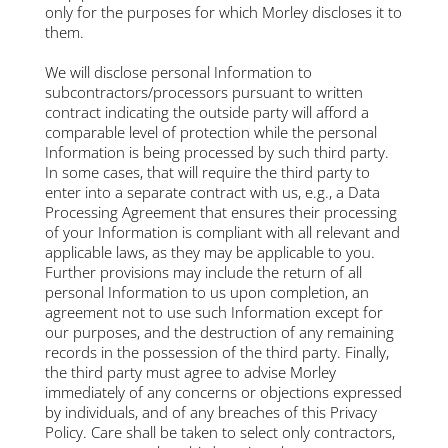
only for the purposes for which Morley discloses it to
them.
We will disclose personal Information to
subcontractors/processors pursuant to written
contract indicating the outside party will afford a
comparable level of protection while the personal
Information is being processed by such third party.
In some cases, that will require the third party to
enter into a separate contract with us, e.g., a Data
Processing Agreement that ensures their processing
of your Information is compliant with all relevant and
applicable laws, as they may be applicable to you.
Further provisions may include the return of all
personal Information to us upon completion, an
agreement not to use such Information except for
our purposes, and the destruction of any remaining
records in the possession of the third party. Finally,
the third party must agree to advise Morley
immediately of any concerns or objections expressed
by individuals, and of any breaches of this Privacy
Policy. Care shall be taken to select only contractors,