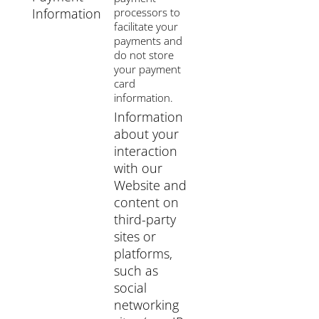
Information
processors to
facilitate your
payments and
do not store
your payment
card
information.
Information
about your
interaction
with our
Website and
content on
third-party
sites or
platforms,
such as
social
networking