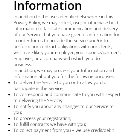
Information
In addition to the uses identified elsewhere in this
Privacy Policy, we may collect, use, or otherwise hold
information to facilitate communication and delivery
of our Service that you have given us information for
in order for us to provide the Service and/or to
perform our contract obligations with our clients,
which are likely your employer, your spouse/partner’s
employer, or a company with which you do
business.
In addition, we may process your Information and
Information about you for the following purposes:
To deliver the Service to you or to allow you to
participate in the Service;
To correspond and communicate to you with respect
to delivering the Service;
To notify you about any changes to our Service to
you;
To process your registration;
To fulfill contracts we have with you;
To collect payment from you – we use credit/debit