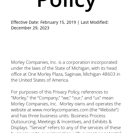
Effective Date: February 15, 2019 | Last Modified:
December 29, 2023
Morley Companies, Inc. is a corporation incorporated
under the laws of the State of Michigan, with its head
office at One Morley Plaza, Saginaw, Michigan 48603 in
the United States of America.
For purposes of this Privacy Policy, references to
“Morley,” the “Company,” “we,” “our,” and “us” mean
Morley Companies, Inc. Morley owns and operates the
website at
www.morleycompanies.com
(the “Website”)
and has three business units: Business Process
Outsourcing, Meetings & Incentives, and Exhibits &
Displays. “Service” refers to any of the services of these