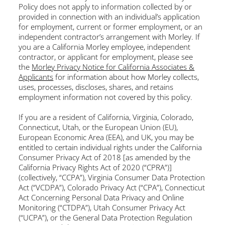
Policy does not apply to information collected by or
provided in connection with an individual’s application
for employment, current or former employment, or an
independent contractor’s arrangement with Morley. If
you are a California Morley employee, independent
contractor, or applicant for employment, please see
the
Morley Privacy Notice for California Associates &
Applicants
for information about how Morley collects,
uses, processes, discloses, shares, and retains
employment information not covered by this policy.
If you are a resident of California, Virginia, Colorado,
Connecticut, Utah, or the European Union (EU),
European Economic Area (EEA), and UK, you may be
entitled to certain individual rights under the California
Consumer Privacy Act of 2018 [as amended by the
California Privacy Rights Act of 2020 (“CPRA”)]
(collectively, “CCPA”), Virginia Consumer Data Protection
Act (“VCDPA”), Colorado Privacy Act (“CPA”), Connecticut
Act Concerning Personal Data Privacy and Online
Monitoring (“CTDPA”), Utah Consumer Privacy Act
(“UCPA”), or the General Data Protection Regulation