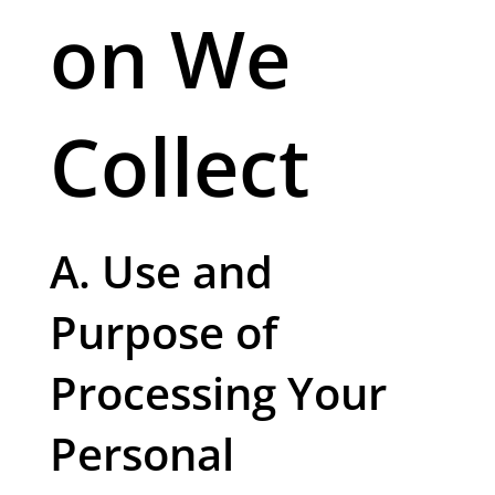
on We
Collect
A. Use and
Purpose of
Processing Your
Personal