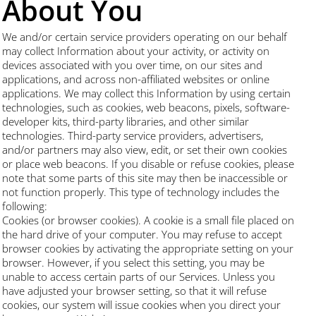
About You
We and/or certain service providers operating on our behalf
may collect Information about your activity, or activity on
devices associated with you over time, on our sites and
applications, and across non-affiliated websites or online
applications. We may collect this Information by using certain
technologies, such as cookies, web beacons, pixels, software-
developer kits, third-party libraries, and other similar
technologies. Third-party service providers, advertisers,
and/or partners may also view, edit, or set their own cookies
or place web beacons. If you disable or refuse cookies, please
note that some parts of this site may then be inaccessible or
not function properly. This type of technology includes the
following:
Cookies (or browser cookies). A cookie is a small file placed on
the hard drive of your computer. You may refuse to accept
browser cookies by activating the appropriate setting on your
browser. However, if you select this setting, you may be
unable to access certain parts of our Services. Unless you
have adjusted your browser setting, so that it will refuse
cookies, our system will issue cookies when you direct your