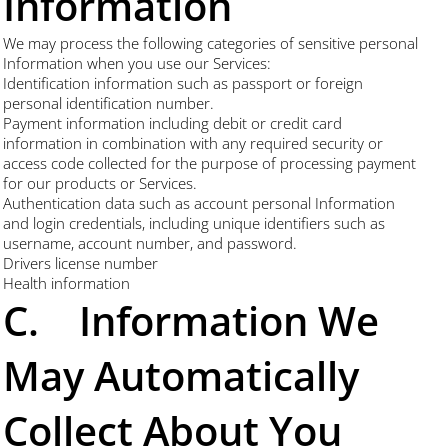
Information
We may process the following categories of sensitive personal
Information when you use our Services:
Identification information such as passport or foreign
personal identification number.
Payment information including debit or credit card
information in combination with any required security or
access code collected for the purpose of processing payment
for our products or Services.
Authentication data such as account personal Information
and login credentials, including unique identifiers such as
username, account number, and password.
Drivers license number
Health information
C. Information We
May Automatically
Collect About You