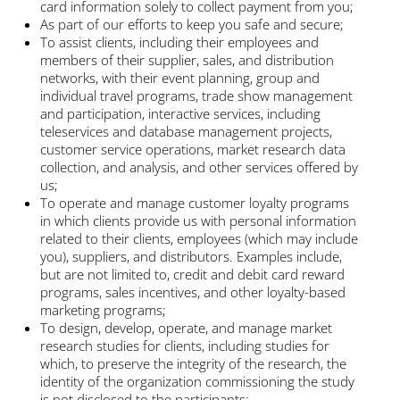
card information solely to collect payment from you;
As part of our efforts to keep you safe and secure;
To assist clients, including their employees and
members of their supplier, sales, and distribution
networks, with their event planning, group and
individual travel programs, trade show management
and participation, interactive services, including
teleservices and database management projects,
customer service operations, market research data
collection, and analysis, and other services offered by
us;
To operate and manage customer loyalty programs
in which clients provide us with personal information
related to their clients, employees (which may include
you), suppliers, and distributors. Examples include,
but are not limited to, credit and debit card reward
programs, sales incentives, and other loyalty-based
marketing programs;
To design, develop, operate, and manage market
research studies for clients, including studies for
which, to preserve the integrity of the research, the
identity of the organization commissioning the study
is not disclosed to the participants;