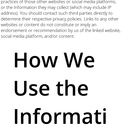
practices of those other websites or social media platforms,
or the Information they may collect (which may include IP
address). You should contact such third parties directly to
determine their respective privacy policies. Links to any other
websites or content do not constitute or imply an
endorsement or recommendation by us of the linked website,
social media platform, and/or content.
How We
Use the
Informati