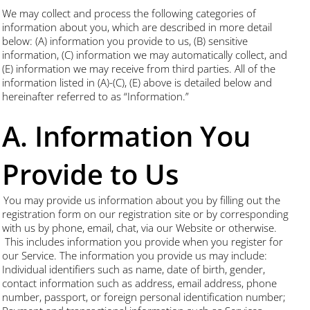
We may collect and process the following categories of
information about you, which are described in more detail
below: (A) information you provide to us, (B) sensitive
information, (C) information we may automatically collect, and
(E) information we may receive from third parties. All of the
information listed in (A)-(C), (E) above is detailed below and
hereinafter referred to as “Information.”
A. Information You
Provide to Us
You may provide us information about you by filling out the
registration form on our registration site or by corresponding
with us by phone, email, chat, via our Website or otherwise.
This includes information you provide when you register for
our Service. The information you provide us may include:
Individual identifiers such as name, date of birth, gender,
contact information such as address, email address, phone
number, passport, or foreign personal identification number;