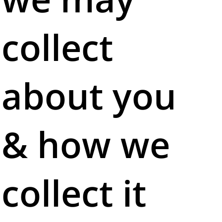
collect
about you
& how we
collect it