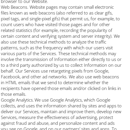
browser to our Website.
Web Beacons. Website pages may contain small electronic
files known as web beacons (also referred to as clear gifs,
pixel tags, and single-pixel gifs) that permit us, for example, to
count users who have visited those pages and for other
related statistics (for example, recording the popularity of
certain content and verifying system and server integrity). We
also use these technical methods to analyze the traffic
patterns, such as the frequency with which our users visit
various parts of the Services. These technical methods may
involve the transmission of Information either directly to us or
to a third party authorized by us to collect Information on our
behalf. Our Services use retargeting pixels from Google,
Facebook, and other ad networks. We also use web beacons
in HTML emails that we send to determine whether the
recipients have opened those emails and/or clicked on links in
those emails.
Google Analytics. We use Google Analytics, which Google
collects, and uses the information shared by sites and apps to
deliver our Services, maintain and improve them, develop new
Services, measure the effectiveness of advertising, protect
against fraud and abuse, and personalize content and ads
you see on Google, and on our partners’ sites and apps. To