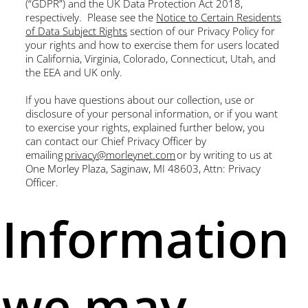
(“GDPR”) and the UK Data Protection Act 2018,
respectively. Please see the
Notice to Certain Residents
of Data Subject Rights
section of our Privacy Policy for
your rights and how to exercise them for users located
in California, Virginia, Colorado, Connecticut, Utah, and
the EEA and UK only.
If you have questions about our collection, use or
disclosure of your personal information, or if you want
to exercise your rights, explained further below, you
can contact our Chief Privacy Officer by
emailing
privacy@morleynet.com
or by writing to us at
One Morley Plaza, Saginaw, MI 48603, Attn: Privacy
Officer.
Information
we may