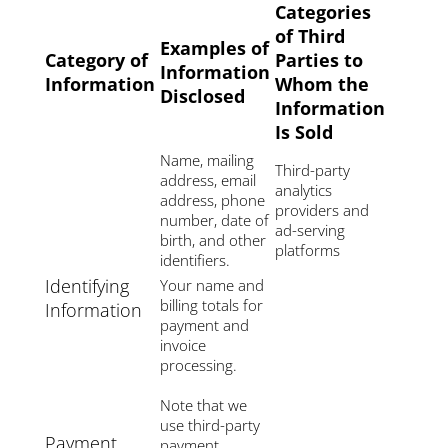
Categories
of Third
Examples of
Category of
Parties to
Information
Information
Whom the
Disclosed
Information
Is Sold
Name, mailing
Third-party
address, email
analytics
address, phone
providers and
number, date of
ad-serving
birth, and other
platforms
identifiers.
Identifying
Your name and
billing totals for
Information
payment and
invoice
processing.
Note that we
use third-party
Payment
payment