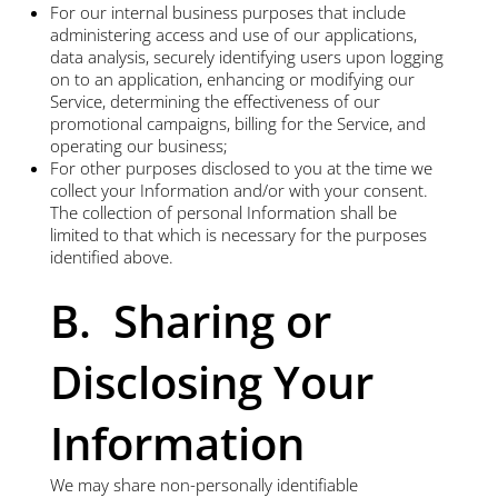
For our internal business purposes that include
administering access and use of our applications,
data analysis, securely identifying users upon logging
on to an application, enhancing or modifying our
Service, determining the effectiveness of our
promotional campaigns, billing for the Service, and
operating our business;
For other purposes disclosed to you at the time we
collect your Information and/or with your consent.
The collection of personal Information shall be
limited to that which is necessary for the purposes
identified above.
B. Sharing or
Disclosing Your
Information
We may share non-personally identifiable