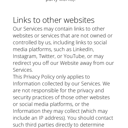
Links to other websites
Our Services may contain links to other
websites or services that are not owned or
controlled by us, including links to social
media platforms, such as LinkedIn,
Instagram, Twitter, or YouTube, or may
redirect you off our Website away from our
Services.
This Privacy Policy only applies to
Information collected by our Services. We
are not responsible for the privacy and
security practices of those other websites
or social media platforms, or the
Information they may collect (which may
include an IP address). You should contact
such third parties directly to determine