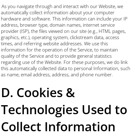
As you navigate through and interact with our Website, we
automatically collect information about your computer
hardware and software. This information can include your IP
address, browser type, domain names, internet service
provider (ISP), the files viewed on our site (e.g., HTML pages,
graphics, etc.), operating system, clickstream data, access
times, and referring website addresses. We use this
information for the operation of the Service, to maintain
quality of the Service and to provide general statistics
regarding use of the Website. For these purposes, we do link
this automatically collected data to personal Information, such
as name, email address, address, and phone number.
D. Cookies &
Technologies Used to
Collect Information