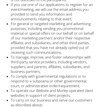
If you use one of our applications to register for an
event/meeting, we will use the email address you
provided to send you information and
announcements relating to that event;
For general or targeted marketing and advertising
purposes, including sending you promotional
material or special offers on our behalf or on behalf
of our marketing partners and/or their respective
affiliates and subsidiaries, and other third parties,
provided that you have not already opted-out of
receiving such communications;
To manage, improve, and foster relationships with
third-party service providers, including vendors,
suppliers, and parents, affiliates, subsidiaries, and
business partners;
To comply with governmental regulations or to
respond to a subpoena or other governmental,
court, or administrative order/requirement;
To operate our Website and Morley-operated client
websites in support of client projects;
To carry on our business and serve our customers
as described above;