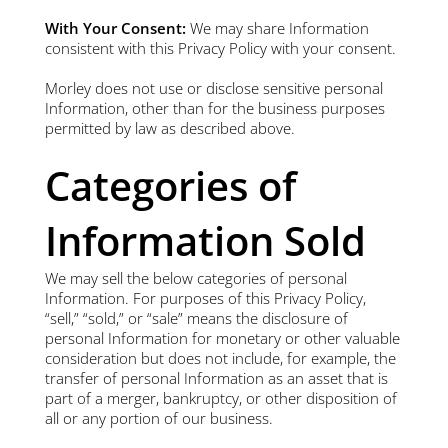
With Your Consent:
We may share Information
consistent with this Privacy Policy with your consent.
Morley does not use or disclose sensitive personal
Information, other than for the business purposes
permitted by law as described above.
Categories of
Information Sold
We may sell the below categories of personal
Information. For purposes of this Privacy Policy,
“sell,” “sold,” or “sale” means the disclosure of
personal Information for monetary or other valuable
consideration but does not include, for example, the
transfer of personal Information as an asset that is
part of a merger, bankruptcy, or other disposition of
all or any portion of our business.