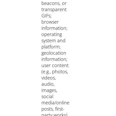
beacons, or
transparent
GIFs;
browser
information;
operating
system and
platform;
geolocation
information;
user content
(e.g., photos,
videos,
audio,
images,
social
media/online
posts, first-
party works).