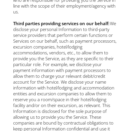
line with the scope of their employment/agency with
us.
Third parties providing services on our behalf:
We
disclose your personal Information to third-party
service providers that perform certain functions or
Services on our behalf, such as payment processors,
excursion companies, hotel/lodging
accommodations, vendors, etc., to allow them to
provide you the Service, as they are specific to their
particular role. For example, we disclose your
payment information with payment processors to
allow them to charge your relevant debit/credit
account for the Service. We disclose your name
information with hotel/lodging and accommodation
entities and excursion companies to allow them to
reserve you a room/space in their hotel/lodging
facility and/or on their excursion, as relevant. This
Information is disclosed for the sole purpose of
allowing us to provide you the Service. These
companies are bound by contractual obligations to
keep personal Information confidential and use it