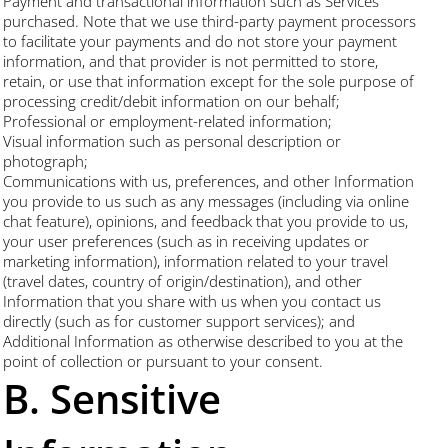
Payment and transactional information such as Services
purchased. Note that we use third-party payment processors
to facilitate your payments and do not store your payment
information, and that provider is not permitted to store,
retain, or use that information except for the sole purpose of
processing credit/debit information on our behalf;
Professional or employment-related information;
Visual information such as personal description or
photograph;
Communications with us, preferences, and other Information
you provide to us such as any messages (including via online
chat feature), opinions, and feedback that you provide to us,
your user preferences (such as in receiving updates or
marketing information), information related to your travel
(travel dates, country of origin/destination), and other
Information that you share with us when you contact us
directly (such as for customer support services); and
Additional Information as otherwise described to you at the
point of collection or pursuant to your consent.
B. Sensitive