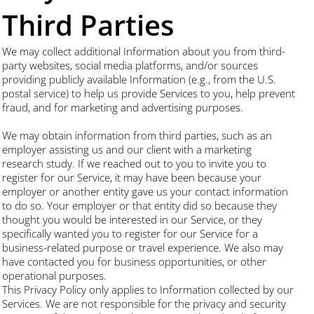
Third Parties
We may collect additional Information about you from third-
party websites, social media platforms, and/or sources
providing publicly available Information (e.g., from the U.S.
postal service) to help us provide Services to you, help prevent
fraud, and for marketing and advertising purposes.
We may obtain information from third parties, such as an
employer assisting us and our client with a marketing
research study. If we reached out to you to invite you to
register for our Service, it may have been because your
employer or another entity gave us your contact information
to do so. Your employer or that entity did so because they
thought you would be interested in our Service, or they
specifically wanted you to register for our Service for a
business-related purpose or travel experience. We also may
have contacted you for business opportunities, or other
operational purposes.
This Privacy Policy only applies to Information collected by our
Services. We are not responsible for the privacy and security