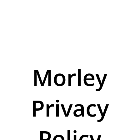
Morley
Privacy
Policy