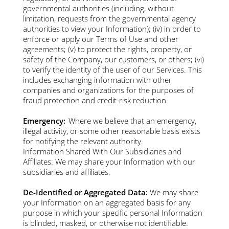
governmental authorities (including, without
limitation, requests from the governmental agency
authorities to view your Information); (iv) in order to
enforce or apply our Terms of Use and other
agreements; (v) to protect the rights, property, or
safety of the Company, our customers, or others; (vi)
to verify the identity of the user of our Services. This
includes exchanging information with other
companies and organizations for the purposes of
fraud protection and credit-risk reduction.
Emergency:
Where we believe that an emergency,
illegal activity, or some other reasonable basis exists
for notifying the relevant authority.
Information Shared With Our Subsidiaries and
Affiliates: We may share your Information with our
subsidiaries and affiliates.
De-Identified or Aggregated Data:
We may share
your Information on an aggregated basis for any
purpose in which your specific personal Information
is blinded, masked, or otherwise not identifiable.