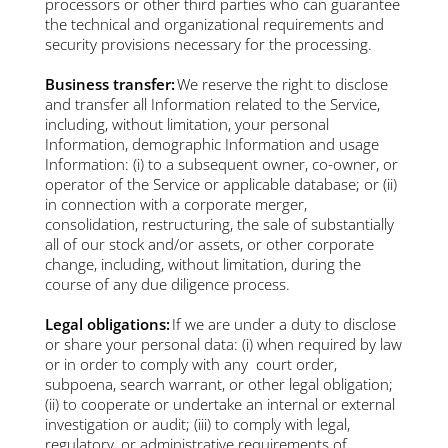
processors or other third parties who can guarantee
the technical and organizational requirements and
security provisions necessary for the processing.
Business transfer:
We reserve the right to disclose
and transfer all Information related to the Service,
including, without limitation, your personal
Information, demographic Information and usage
Information: (i) to a subsequent owner, co-owner, or
operator of the Service or applicable database; or (ii)
in connection with a corporate merger,
consolidation, restructuring, the sale of substantially
all of our stock and/or assets, or other corporate
change, including, without limitation, during the
course of any due diligence process.
Legal obligations:
If we are under a duty to disclose
or share your personal data: (i) when required by law
or in order to comply with any court order,
subpoena, search warrant, or other legal obligation;
(ii) to cooperate or undertake an internal or external
investigation or audit; (iii) to comply with legal,
regulatory, or administrative requirements of