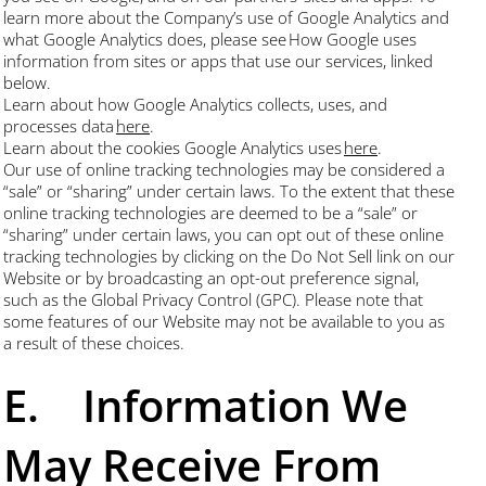
learn more about the Company’s use of Google Analytics and
what Google Analytics does, please see How Google uses
information from sites or apps that use our services, linked
below.
Learn about how Google Analytics collects, uses, and
processes data
here
.
Learn about the cookies Google Analytics uses
here
.
Our use of online tracking technologies may be considered a
“sale” or “sharing” under certain laws. To the extent that these
online tracking technologies are deemed to be a “sale” or
“sharing” under certain laws, you can opt out of these online
tracking technologies by clicking on the Do Not Sell link on our
Website or by broadcasting an opt-out preference signal,
such as the Global Privacy Control (GPC). Please note that
some features of our Website may not be available to you as
a result of these choices.
E. Information We
May Receive From